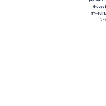
ST-4511 