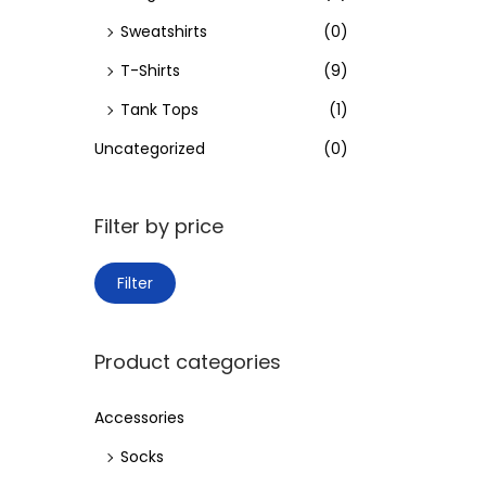
Sweatshirts
(0)
T-Shirts
(9)
Tank Tops
(1)
Uncategorized
(0)
Filter by price
M
M
Filter
i
a
n
x
Product categories
p
p
r
r
Accessories
i
i
Socks
c
c