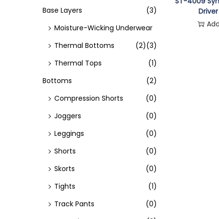
o
ST-4009 Syn
Base Layers
(3)
Driver
n
Add
Moisture-Wicking Underwear
Thermal Bottoms
(2)
(3)
Thermal Tops
(1)
Bottoms
(2)
Compression Shorts
(0)
Joggers
(0)
Leggings
(0)
Shorts
(0)
Skorts
(0)
Tights
(1)
Track Pants
(0)