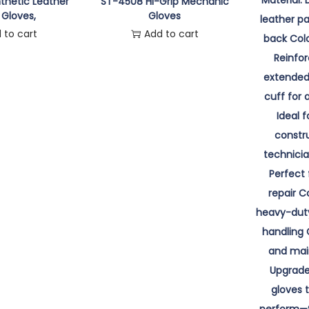
thetic Leather
ST-4508 Hi-Grip Mechanic
 Gloves,
Gloves
 to cart
Add to cart