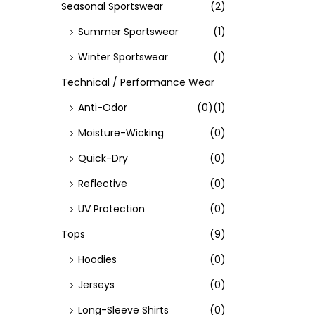
Seasonal Sportswear
(2)
Summer Sportswear
(1)
Winter Sportswear
(1)
Technical / Performance Wear
Anti-Odor
(0)
(1)
Moisture-Wicking
(0)
Quick-Dry
(0)
Reflective
(0)
UV Protection
(0)
Tops
(9)
Hoodies
(0)
Jerseys
(0)
Long-Sleeve Shirts
(0)