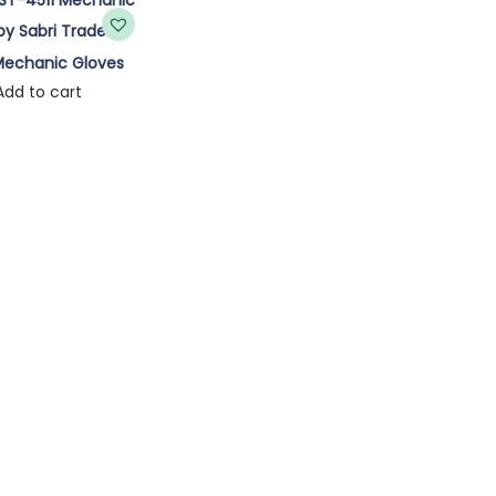
Mechanic Gloves
Add to cart