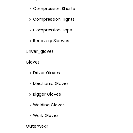
Compression Shorts
Compression Tights
Compression Tops
Recovery Sleeves
Driver_gloves
Gloves
Driver Gloves
Mechanic Gloves
Rigger Gloves
Welding Gloves
Work Gloves
Outerwear