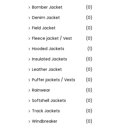
Bomber Jacket
(0)
Denim Jacket
(0)
Field Jacket
(0)
Fleece jacket / Vest
(0)
Hooded Jackets
(1)
Insulated Jackets
(0)
Leather Jacket
(0)
Puffer jackets / Vests
(0)
Rainwear
(0)
Softshell Jackets
(0)
Track Jackets
(0)
Windbreaker
(0)