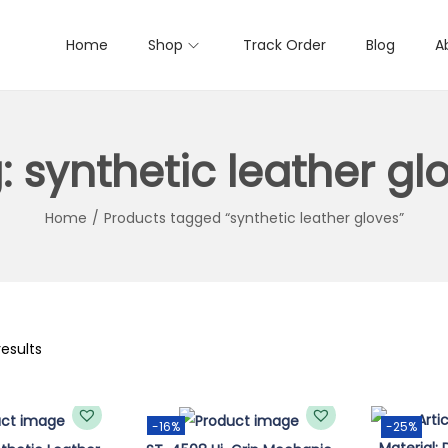
Home
Shop
Track Order
Blog
A
:
synthetic leather gl
Home
/
Products tagged “synthetic leather gloves”
results
-16%
-25%