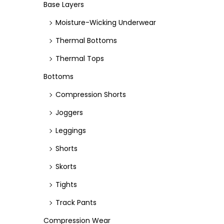
e
e
Base Layers
Moisture-Wicking Underwear
Thermal Bottoms
Thermal Tops
Bottoms
Compression Shorts
Joggers
Leggings
Shorts
Skorts
Tights
Track Pants
Compression Wear