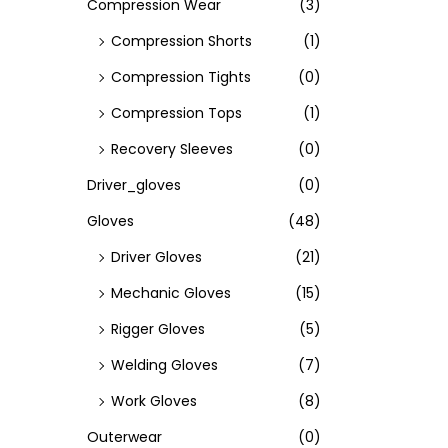
Compression Wear
(3)
Compression Shorts
(1)
Compression Tights
(0)
Compression Tops
(1)
Recovery Sleeves
(0)
Driver_gloves
(0)
Gloves
(48)
Driver Gloves
(21)
Mechanic Gloves
(15)
Rigger Gloves
(5)
Welding Gloves
(7)
Work Gloves
(8)
Outerwear
(0)