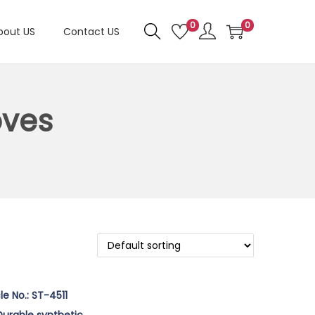
0
0
bout US
Contact US
oves