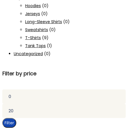
Hoodies
(0)
Jerseys
(0)
Long-Sleeve Shirts
(0)
Sweatshirts
(0)
T-Shirts
(9)
Tank Tops
(1)
Uncategorized
(0)
Filter by price
Min
price
Max
price
Filter