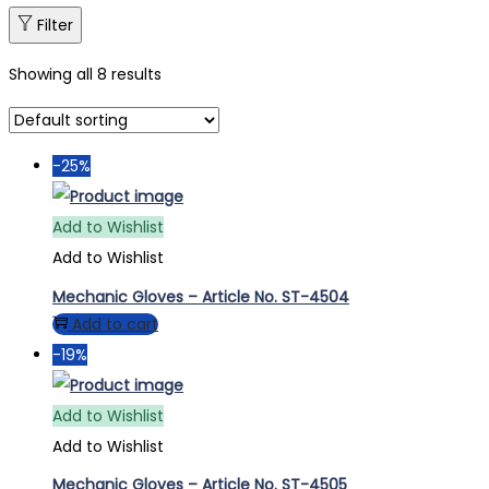
Filter
Showing all 8 results
-25%
Add to Wishlist
Add to Wishlist
Mechanic Gloves – Article No. ST-4504
Add to cart
-19%
Add to Wishlist
Add to Wishlist
Mechanic Gloves – Article No. ST-4505