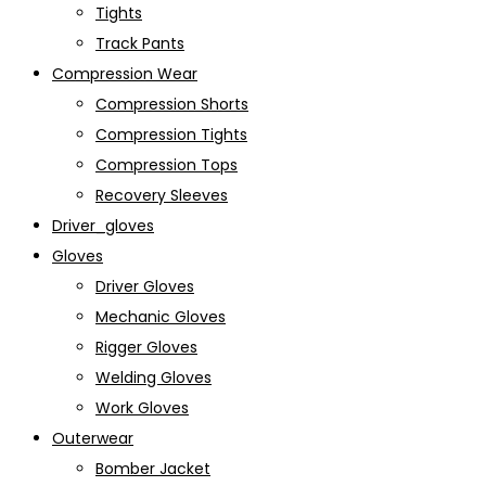
Tights
Track Pants
Compression Wear
Compression Shorts
Compression Tights
Compression Tops
Recovery Sleeves
Driver_gloves
Gloves
Driver Gloves
Mechanic Gloves
Rigger Gloves
Welding Gloves
Work Gloves
Outerwear
Bomber Jacket