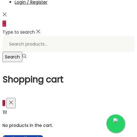
Login / Register
Type to search
Search
for:>
Search
Shopping cart
0
No products in the cart.