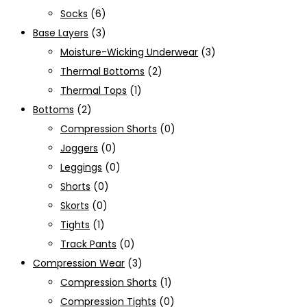
Socks
(6)
Base Layers
(3)
Moisture-Wicking Underwear
(3)
Thermal Bottoms
(2)
Thermal Tops
(1)
Bottoms
(2)
Compression Shorts
(0)
Joggers
(0)
Leggings
(0)
Shorts
(0)
Skorts
(0)
Tights
(1)
Track Pants
(0)
Compression Wear
(3)
Compression Shorts
(1)
Compression Tights
(0)