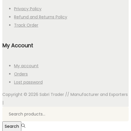
Privacy Policy
Refund and Returns Policy
Track Order
My Account
My account
Orders
Lost password
Copyright © 2026
Sabri Trader // Manufacturer and Exporters
|
Search
for:>
Search