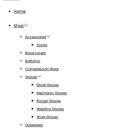
Home
Shop
Accessories
Socks
Base Layers
Bottoms
Compression Wear
Gloves
Driver Gloves
Mechanic Gloves
Rigger Gloves
Welding Gloves
Work Gloves
Outerwear