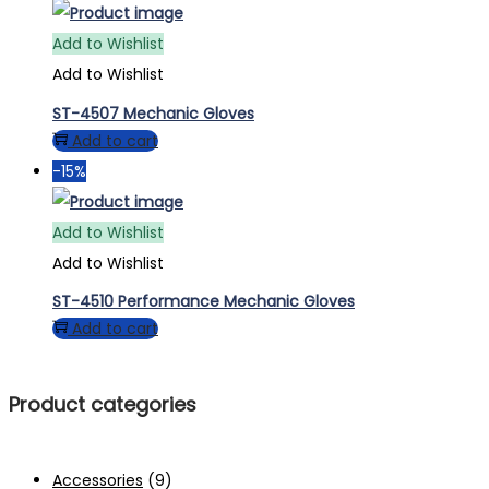
Add to Wishlist
Add to Wishlist
ST-4507 Mechanic Gloves
Add to cart
-15%
Add to Wishlist
Add to Wishlist
ST-4510 Performance Mechanic Gloves
Add to cart
Product categories
Accessories
(9)