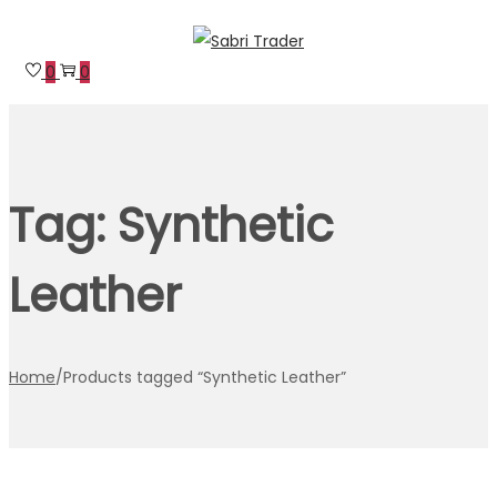
Skip
Skip
to
to
0
0
navigation
content
Tag:
Synthetic
Leather
Home
/
Products tagged “Synthetic Leather”