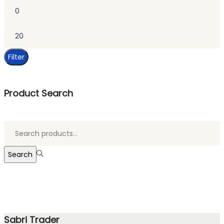
Min
price
Max
price
Filter
Product Search
Search
for:>
Search
Sabri Trader