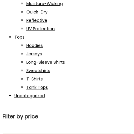
Moisture-Wicking
Quick-Dry
Reflective
UV Protection
Tops
Hoodies
Jerseys
Long-Sleeve Shirts
Sweatshirts
T-Shirts
Tank Tops
Uncategorized
Filter by price