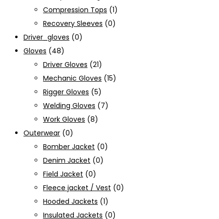
Compression Tops
(1)
Recovery Sleeves
(0)
Driver_gloves
(0)
Gloves
(48)
Driver Gloves
(21)
Mechanic Gloves
(15)
Rigger Gloves
(5)
Welding Gloves
(7)
Work Gloves
(8)
Outerwear
(0)
Bomber Jacket
(0)
Denim Jacket
(0)
Field Jacket
(0)
Fleece jacket / Vest
(0)
Hooded Jackets
(1)
Insulated Jackets
(0)