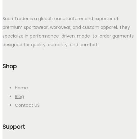
Sabri Trader is a global manufacturer and exporter of
premium sportswear, workwear, and custom apparel. They
specialize in performance-driven, made-to-order garments
designed for quality, durability, and comfort.
Shop
Home
Blog
Contact US
Support