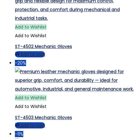
Add to Wishlist
Add to Wishlist
ST-4502 Mechanic Gloves
Add to cart
-20%
Add to Wishlist
Add to Wishlist
ST-4503 Mechanic Gloves
Add to cart
-11%