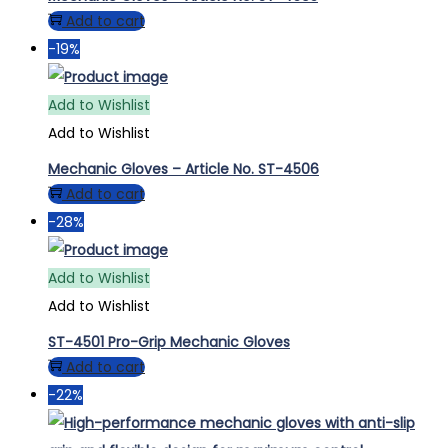
Add to cart
-19%
Add to Wishlist
Add to Wishlist
Mechanic Gloves – Article No. ST-4506
Add to cart
-28%
Add to Wishlist
Add to Wishlist
ST-4501 Pro-Grip Mechanic Gloves
Add to cart
-22%