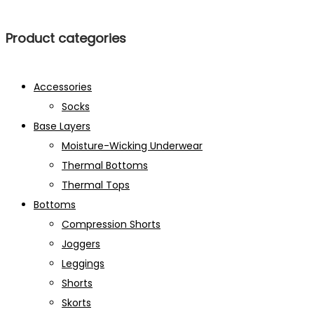
Product categories
Accessories
Socks
Base Layers
Moisture-Wicking Underwear
Thermal Bottoms
Thermal Tops
Bottoms
Compression Shorts
Joggers
Leggings
Shorts
Skorts