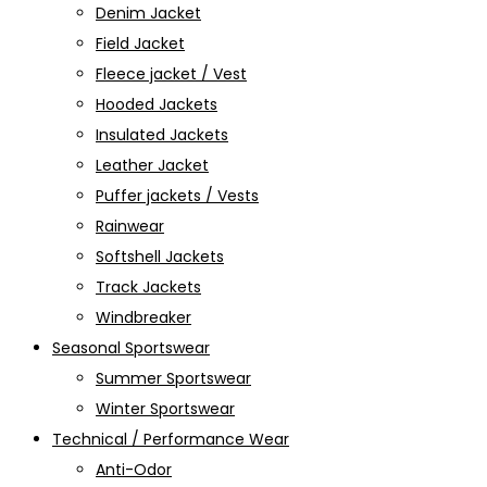
Denim Jacket
Field Jacket
Fleece jacket / Vest
Hooded Jackets
Insulated Jackets
Leather Jacket
Puffer jackets / Vests
Rainwear
Softshell Jackets
Track Jackets
Windbreaker
Seasonal Sportswear
Summer Sportswear
Winter Sportswear
Technical / Performance Wear
Anti-Odor