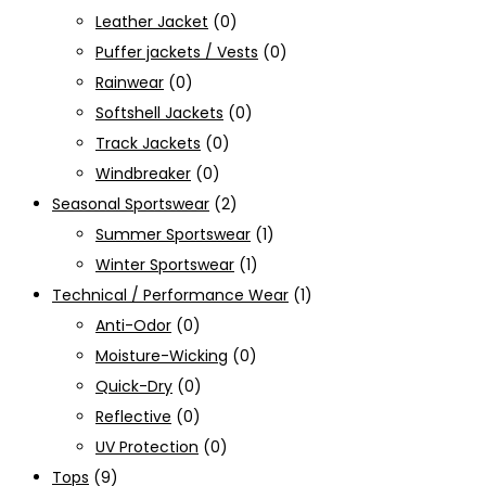
Leather Jacket
(0)
Puffer jackets / Vests
(0)
Rainwear
(0)
Softshell Jackets
(0)
Track Jackets
(0)
Windbreaker
(0)
Seasonal Sportswear
(2)
Summer Sportswear
(1)
Winter Sportswear
(1)
Technical / Performance Wear
(1)
Anti-Odor
(0)
Moisture-Wicking
(0)
Quick-Dry
(0)
Reflective
(0)
UV Protection
(0)
Tops
(9)