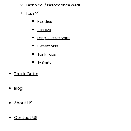
Technical / Performance Wear
Tops
Hoodies
Jerseys
Long-Sleeve Shirts
Sweatshirts
Tank Tops
T-Shirts
Track Order
Blog
About US
Contact US