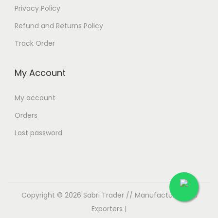
Privacy Policy
Refund and Returns Policy
Track Order
My Account
My account
Orders
Lost password
Copyright © 2026
Sabri Trader // Manufacturer and
Exporters
|