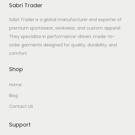
Sabri Trader
Sabri Trader is a global manufacturer and exporter of
premium sportswear, workwear, and custom apparel.
They specialize in performance-driven, made-to-
order garments designed for quality, durability, and
comfort.
Shop
Home
Blog
Contact US
Support