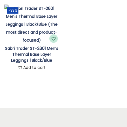
n
-33%
Sabri Trader ST-2601 Men’s
Thermal Base Layer
Leggings | Black/Blue
Add to cart