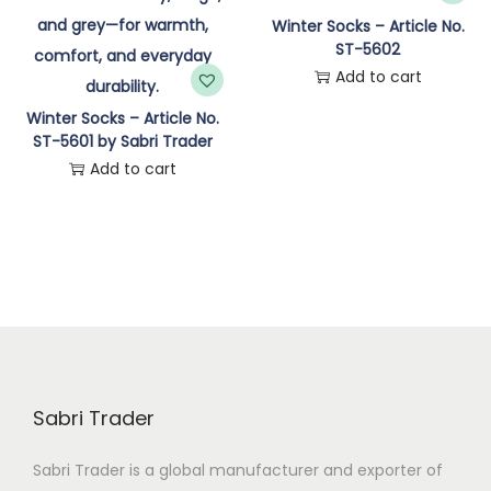
n
Winter Socks – Article No.
ST-5602
Add to cart
Winter Socks – Article No.
ST-5601 by Sabri Trader
Add to cart
Sabri Trader
Sabri Trader is a global manufacturer and exporter of