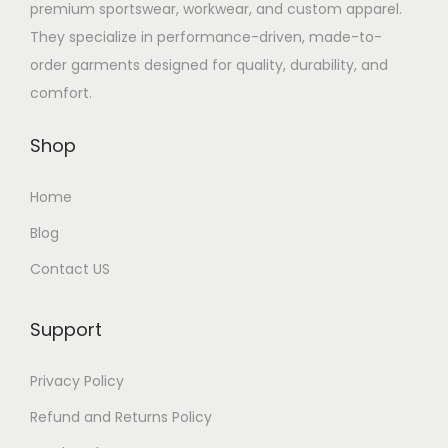
premium sportswear, workwear, and custom apparel.
They specialize in performance-driven, made-to-
order garments designed for quality, durability, and
comfort.
Shop
Home
Blog
Contact US
Support
Privacy Policy
Refund and Returns Policy