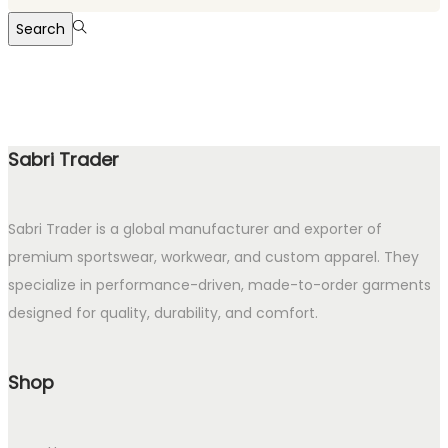
for:>
Search
Sabri Trader
Sabri Trader is a global manufacturer and exporter of
premium sportswear, workwear, and custom apparel. They
specialize in performance-driven, made-to-order garments
designed for quality, durability, and comfort.
Shop