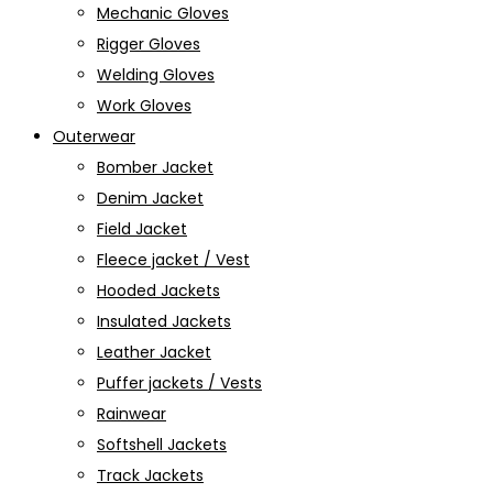
Mechanic Gloves
Rigger Gloves
Welding Gloves
Work Gloves
Outerwear
Bomber Jacket
Denim Jacket
Field Jacket
Fleece jacket / Vest
Hooded Jackets
Insulated Jackets
Leather Jacket
Puffer jackets / Vests
Rainwear
Softshell Jackets
Track Jackets