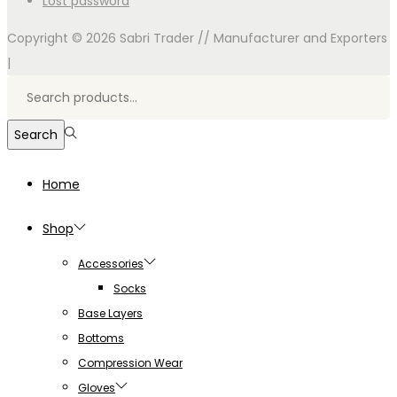
Lost password
Copyright © 2026
Sabri Trader // Manufacturer and Exporters
|
Search
for:>
Search
Home
Shop
Accessories
Socks
Base Layers
Bottoms
Compression Wear
Gloves