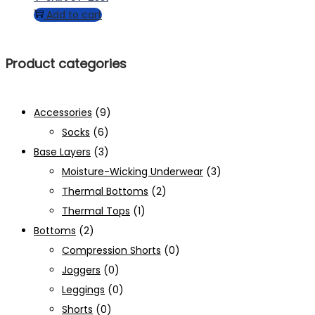
Add to cart
Product categories
Accessories
(9)
Socks
(6)
Base Layers
(3)
Moisture-Wicking Underwear
(3)
Thermal Bottoms
(2)
Thermal Tops
(1)
Bottoms
(2)
Compression Shorts
(0)
Joggers
(0)
Leggings
(0)
Shorts
(0)