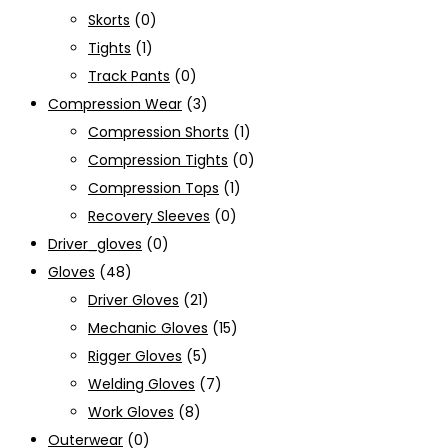
Skorts
(0)
Tights
(1)
Track Pants
(0)
Compression Wear
(3)
Compression Shorts
(1)
Compression Tights
(0)
Compression Tops
(1)
Recovery Sleeves
(0)
Driver_gloves
(0)
Gloves
(48)
Driver Gloves
(21)
Mechanic Gloves
(15)
Rigger Gloves
(5)
Welding Gloves
(7)
Work Gloves
(8)
Outerwear
(0)