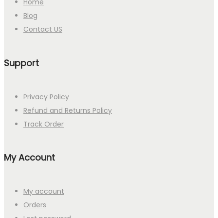
Home
Blog
Contact US
Support
Privacy Policy
Refund and Returns Policy
Track Order
My Account
My account
Orders