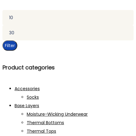
Min
price
Max
price
Filter
Product categories
Accessories
Socks
Base Layers
Moisture-Wicking Underwear
Thermal Bottoms
Thermal Tops