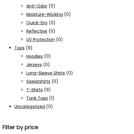
Anti-Odor
(0)
Moisture-Wicking
(0)
Quick-Dry
(0)
Reflective
(0)
UV Protection
(0)
Tops
(9)
Hoodies
(0)
Jerseys
(0)
Long-Sleeve Shirts
(0)
Sweatshirts
(0)
T-Shirts
(9)
Tank Tops
(1)
Uncategorized
(0)
Filter by price