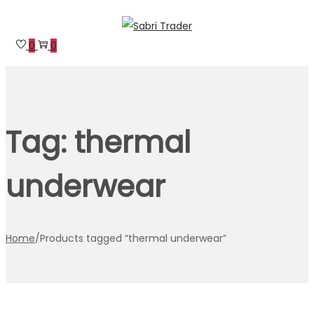
Skip
Skip
to
to
0
0
navigation
content
Tag:
thermal
underwear
Home
/
Products tagged “thermal underwear”