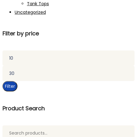
Tank Tops
Uncategorized
Filter by price
Min
price
Max
price
Filter
Product Search
Search