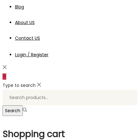
Blog
About US
Contact US
Login / Register
Type to search
Search
for:>
Search
Shopping cart