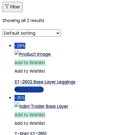
Filter
Showing all 2 results
-28%
Add to Wishlist
Add to Wishlist
ST-2602 Base Layer Leggings
Add to cart
-35%
Add to Wishlist
Add to Wishlist
T-Shirt ST-2651