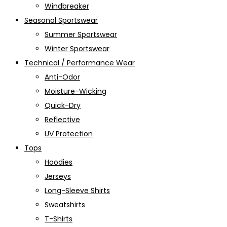
Windbreaker
Seasonal Sportswear
Summer Sportswear
Winter Sportswear
Technical / Performance Wear
Anti-Odor
Moisture-Wicking
Quick-Dry
Reflective
UV Protection
Tops
Hoodies
Jerseys
Long-Sleeve Shirts
Sweatshirts
T-Shirts