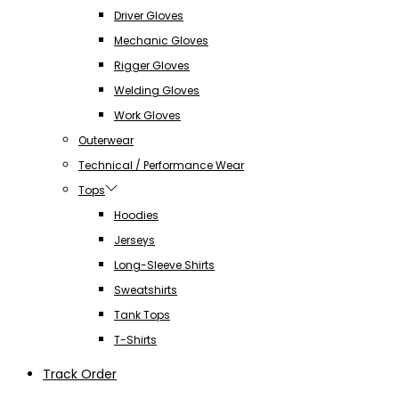
Driver Gloves
Mechanic Gloves
Rigger Gloves
Welding Gloves
Work Gloves
Outerwear
Technical / Performance Wear
Tops
Hoodies
Jerseys
Long-Sleeve Shirts
Sweatshirts
Tank Tops
T-Shirts
Track Order