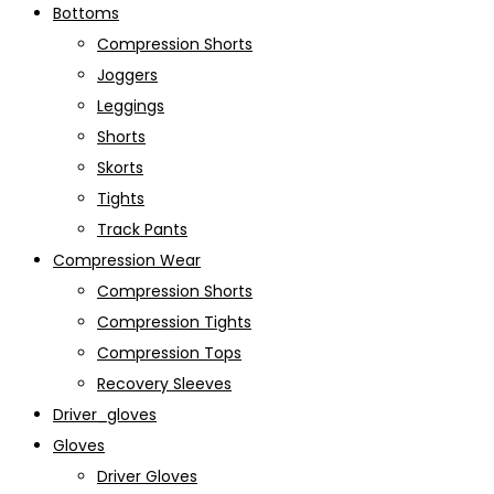
Bottoms
Compression Shorts
Joggers
Leggings
Shorts
Skorts
Tights
Track Pants
Compression Wear
Compression Shorts
Compression Tights
Compression Tops
Recovery Sleeves
Driver_gloves
Gloves
Driver Gloves