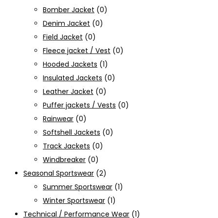
Bomber Jacket
(0)
Denim Jacket
(0)
Field Jacket
(0)
Fleece jacket / Vest
(0)
Hooded Jackets
(1)
Insulated Jackets
(0)
Leather Jacket
(0)
Puffer jackets / Vests
(0)
Rainwear
(0)
Softshell Jackets
(0)
Track Jackets
(0)
Windbreaker
(0)
Seasonal Sportswear
(2)
Summer Sportswear
(1)
Winter Sportswear
(1)
Technical / Performance Wear
(1)