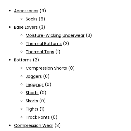
Accessories
(9)
Socks
(6)
Base Layers
(3)
Moisture-Wicking Underwear
(3)
Thermal Bottoms
(2)
Thermal Tops
(1)
Bottoms
(2)
Compression Shorts
(0)
Joggers
(0)
Leggings
(0)
Shorts
(0)
Skorts
(0)
Tights
(1)
Track Pants
(0)
Compression Wear
(3)