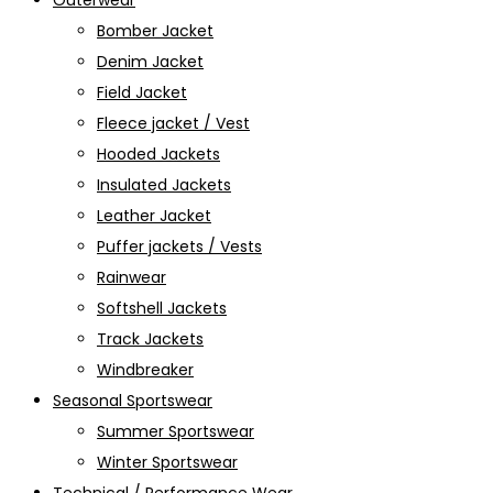
Outerwear
Bomber Jacket
Denim Jacket
Field Jacket
Fleece jacket / Vest
Hooded Jackets
Insulated Jackets
Leather Jacket
Puffer jackets / Vests
Rainwear
Softshell Jackets
Track Jackets
Windbreaker
Seasonal Sportswear
Summer Sportswear
Winter Sportswear