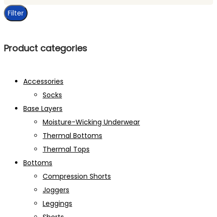
price
Filter
Product categories
Accessories
Socks
Base Layers
Moisture-Wicking Underwear
Thermal Bottoms
Thermal Tops
Bottoms
Compression Shorts
Joggers
Leggings