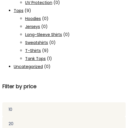
UV Protection
(0)
Tops
(9)
Hoodies
(0)
Jerseys
(0)
Long-Sleeve Shirts
(0)
Sweatshirts
(0)
T-Shirts
(9)
Tank Tops
(1)
Uncategorized
(0)
Filter by price
Min
price
Max