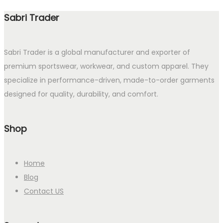
Sabri Trader
Sabri Trader is a global manufacturer and exporter of
premium sportswear, workwear, and custom apparel. They
specialize in performance-driven, made-to-order garments
designed for quality, durability, and comfort.
Shop
Home
Blog
Contact US