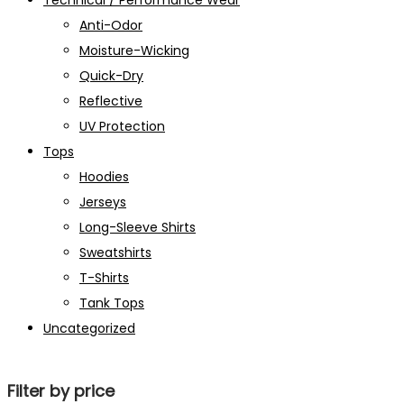
Technical / Performance Wear
Anti-Odor
Moisture-Wicking
Quick-Dry
Reflective
UV Protection
Tops
Hoodies
Jerseys
Long-Sleeve Shirts
Sweatshirts
T-Shirts
Tank Tops
Uncategorized
Filter by price