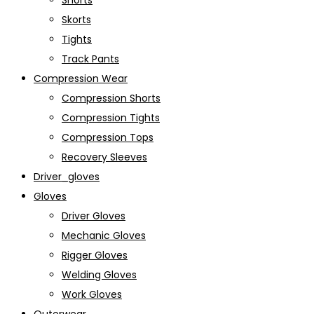
Shorts
Skorts
Tights
Track Pants
Compression Wear
Compression Shorts
Compression Tights
Compression Tops
Recovery Sleeves
Driver_gloves
Gloves
Driver Gloves
Mechanic Gloves
Rigger Gloves
Welding Gloves
Work Gloves