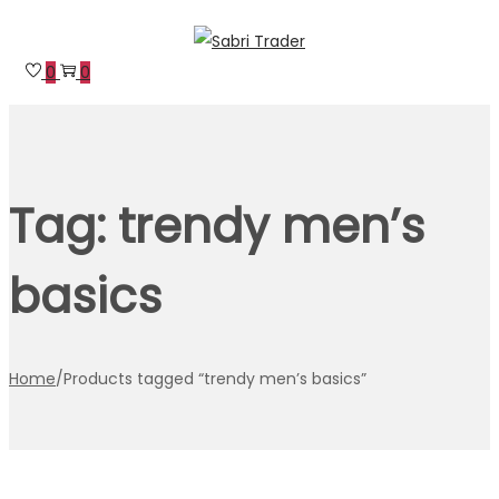
Skip
Skip
to
to
0
0
navigation
content
Tag:
trendy men’s
basics
Home
/
Products tagged “trendy men’s basics”