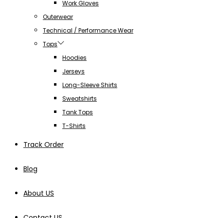
Work Gloves
Outerwear
Technical / Performance Wear
Tops
Hoodies
Jerseys
Long-Sleeve Shirts
Sweatshirts
Tank Tops
T-Shirts
Track Order
Blog
About US
Contact US