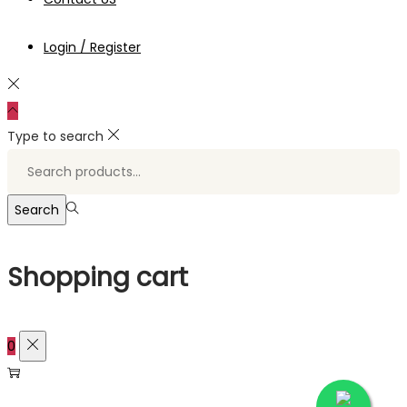
Login / Register
Type to search
Search
for:>
Search
Shopping cart
0