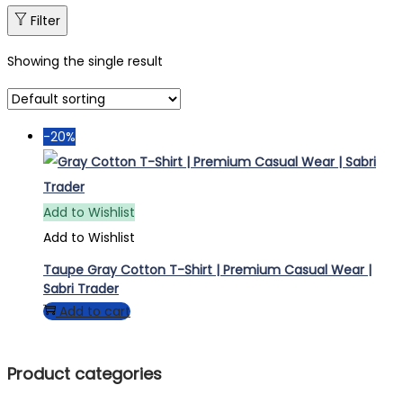
Filter
Showing the single result
-20%
Add to Wishlist
Add to Wishlist
Taupe Gray Cotton T-Shirt | Premium Casual Wear |
Sabri Trader
Add to cart
Product categories