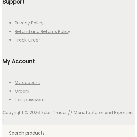
Support
Privacy Policy
Refund and Returns Policy
Track Order
My Account
My account
Orders
Lost password
Copyright © 2026
Sabri Trader // Manufacturer and Exporters
|
Search