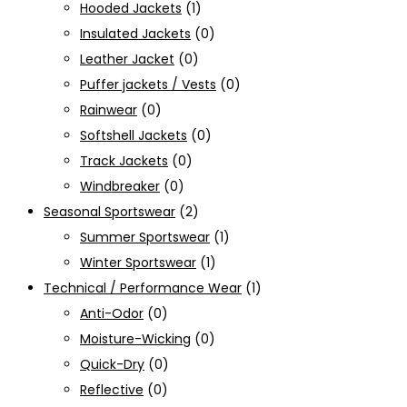
Hooded Jackets
(1)
Insulated Jackets
(0)
Leather Jacket
(0)
Puffer jackets / Vests
(0)
Rainwear
(0)
Softshell Jackets
(0)
Track Jackets
(0)
Windbreaker
(0)
Seasonal Sportswear
(2)
Summer Sportswear
(1)
Winter Sportswear
(1)
Technical / Performance Wear
(1)
Anti-Odor
(0)
Moisture-Wicking
(0)
Quick-Dry
(0)
Reflective
(0)