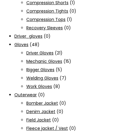
Compression Shorts
(1)
Compression Tights
(0)
Compression Tops
(1)
Recovery Sleeves
(0)
Driver_gloves
(0)
Gloves
(48)
Driver Gloves
(21)
Mechanic Gloves
(15)
Rigger Gloves
(5)
Welding Gloves
(7)
Work Gloves
(8)
Outerwear
(0)
Bomber Jacket
(0)
Denim Jacket
(0)
Field Jacket
(0)
Fleece jacket / Vest
(0)