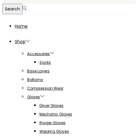
for:>
Search
Home
Shop
Accessories
Socks
Base Layers
Bottoms
Compression Wear
Gloves
Driver Gloves
Mechanic Gloves
Rigger Gloves
Welding Gloves