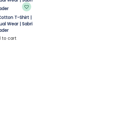
otton T-Shirt |
al Wear | Sabri
ader
 to cart