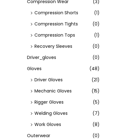
Compression Wear
(3)
Compression Shorts
(1)
Compression Tights
(0)
Compression Tops
(1)
Recovery Sleeves
(0)
Driver_gloves
(0)
Gloves
(48)
Driver Gloves
(21)
Mechanic Gloves
(15)
Rigger Gloves
(5)
Welding Gloves
(7)
Work Gloves
(8)
Outerwear
(0)