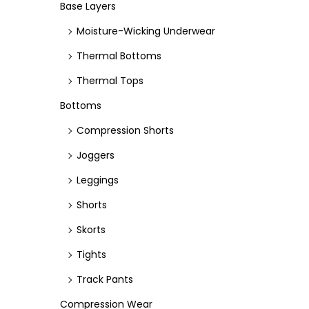
e
e
Base Layers
Moisture-Wicking Underwear
Thermal Bottoms
Thermal Tops
Bottoms
Compression Shorts
Joggers
Leggings
Shorts
Skorts
Tights
Track Pants
Compression Wear