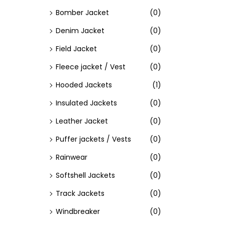
Bomber Jacket
(0)
Denim Jacket
(0)
Field Jacket
(0)
Fleece jacket / Vest
(0)
Hooded Jackets
(1)
Insulated Jackets
(0)
Leather Jacket
(0)
Puffer jackets / Vests
(0)
Rainwear
(0)
Softshell Jackets
(0)
Track Jackets
(0)
Windbreaker
(0)