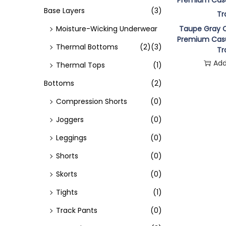
o
Base Layers
(3)
n
Moisture-Wicking Underwear
Taupe Gray C
Premium Casu
Thermal Bottoms
(2)
(3)
Tr
Add
Thermal Tops
(1)
Bottoms
(2)
Compression Shorts
(0)
Joggers
(0)
Leggings
(0)
Shorts
(0)
Skorts
(0)
Tights
(1)
Track Pants
(0)