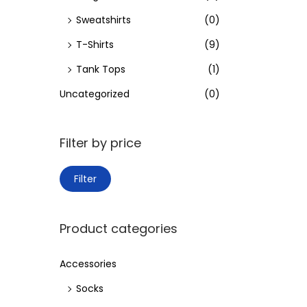
Sweatshirts
(0)
T-Shirts
(9)
Tank Tops
(1)
Uncategorized
(0)
Filter by price
M
M
Filter
i
a
n
x
Product categories
p
p
r
r
Accessories
i
i
Socks
c
c