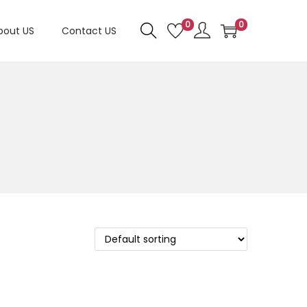
0
0
bout US
Contact US