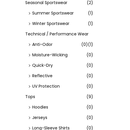
Seasonal Sportswear
(2)
Summer Sportswear
(1)
Winter Sportswear
(1)
Technical / Performance Wear
Anti-Odor
(0)
(1)
Moisture-Wicking
(0)
Quick-Dry
(0)
Reflective
(0)
UV Protection
(0)
Tops
(9)
Hoodies
(0)
Jerseys
(0)
Long-Sleeve Shirts
(0)