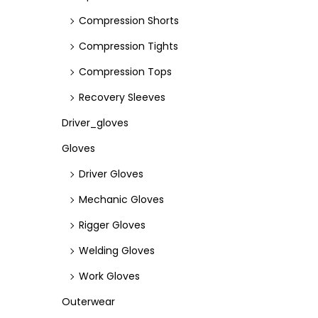
Compression Shorts
Compression Tights
Compression Tops
Recovery Sleeves
Driver_gloves
Gloves
Driver Gloves
Mechanic Gloves
Rigger Gloves
Welding Gloves
Work Gloves
Outerwear