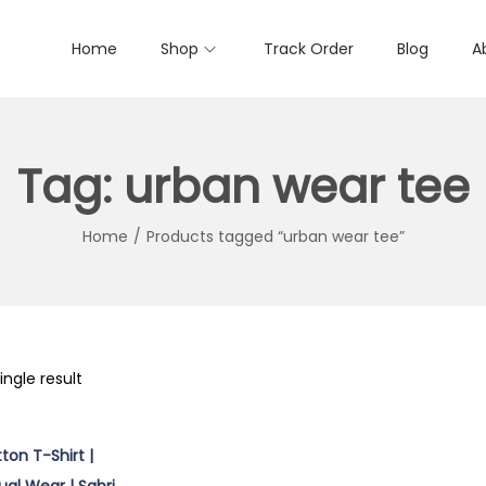
Home
Shop
Track Order
Blog
A
Tag:
urban wear tee
Home
/
Products tagged “urban wear tee”
ngle result