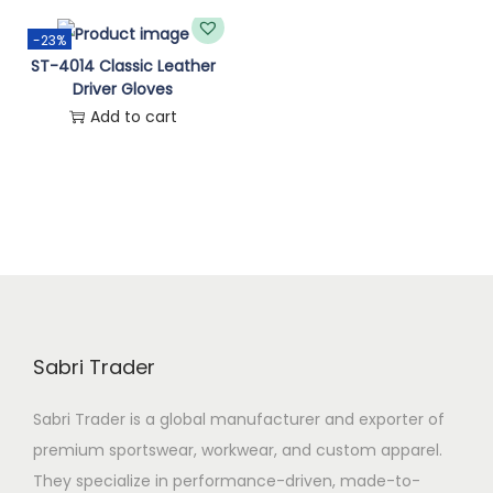
n
-23%
ST-4014 Classic Leather
Driver Gloves
Add to cart
Sabri Trader
Sabri Trader is a global manufacturer and exporter of
premium sportswear, workwear, and custom apparel.
They specialize in performance-driven, made-to-