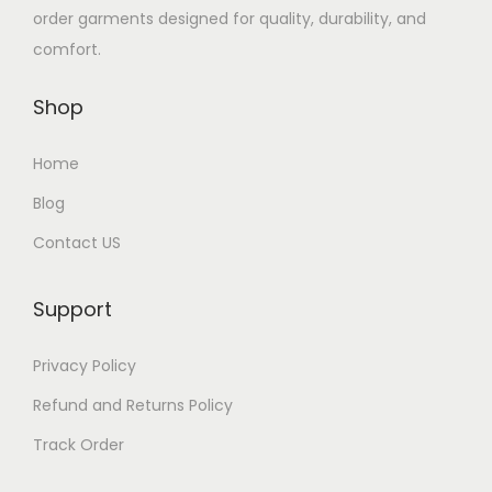
order garments designed for quality, durability, and
comfort.
Shop
Home
Blog
Contact US
Support
Privacy Policy
Refund and Returns Policy
Track Order