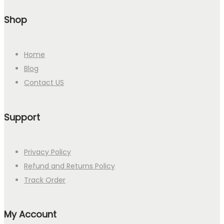
Shop
Home
Blog
Contact US
Support
Privacy Policy
Refund and Returns Policy
Track Order
My Account