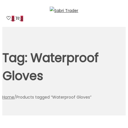
Skip
Skip
to
to
0
0
navigation
content
Tag:
Waterproof
Gloves
Home
/
Products tagged “Waterproof Gloves”