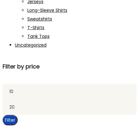
Jerseys
Long-Sleeve Shirts
Sweatshirts
T-Shirts
Tank Tops
Uncategorized
Filter by price
Min
price
Max
price
Filter