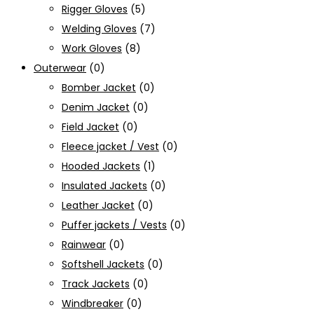
Rigger Gloves
(5)
Welding Gloves
(7)
Work Gloves
(8)
Outerwear
(0)
Bomber Jacket
(0)
Denim Jacket
(0)
Field Jacket
(0)
Fleece jacket / Vest
(0)
Hooded Jackets
(1)
Insulated Jackets
(0)
Leather Jacket
(0)
Puffer jackets / Vests
(0)
Rainwear
(0)
Softshell Jackets
(0)
Track Jackets
(0)
Windbreaker
(0)