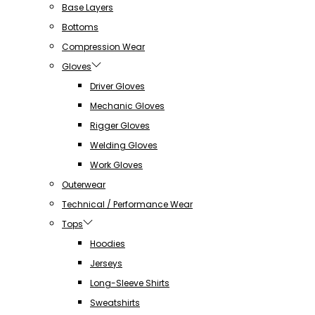
Base Layers
Bottoms
Compression Wear
Gloves
Driver Gloves
Mechanic Gloves
Rigger Gloves
Welding Gloves
Work Gloves
Outerwear
Technical / Performance Wear
Tops
Hoodies
Jerseys
Long-Sleeve Shirts
Sweatshirts