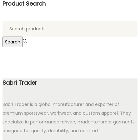
Product Search
Search
for:>
Search
Sabri Trader
Sabri Trader is a global manufacturer and exporter of
premium sportswear, workwear, and custom apparel. They
specialize in performance-driven, made-to-order garments
designed for quality, durability, and comfort.