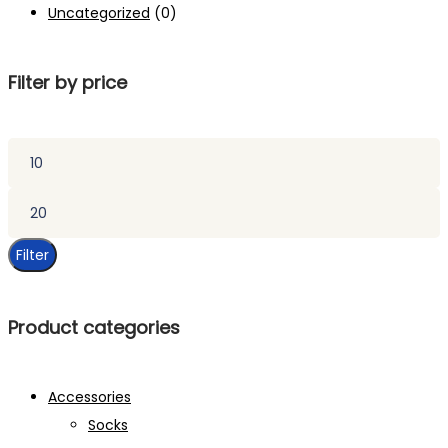
Uncategorized
(0)
Filter by price
Min
price
Max
price
Filter
Product categories
Accessories
Socks