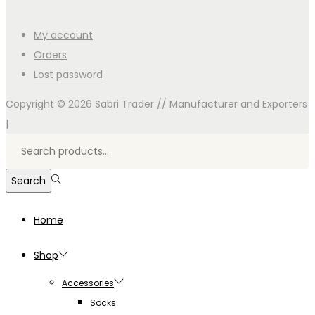
My account
Orders
Lost password
Copyright © 2026
Sabri Trader // Manufacturer and Exporters
|
Search
for:>
Search
Home
Shop
Accessories
Socks