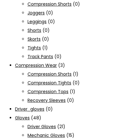
Compression Shorts
(0)
Joggers
(0)
Leggings
(0)
Shorts
(0)
Skorts
(0)
Tights
(1)
Track Pants
(0)
Compression Wear
(3)
Compression Shorts
(1)
Compression Tights
(0)
Compression Tops
(1)
Recovery Sleeves
(0)
Driver_gloves
(0)
Gloves
(48)
Driver Gloves
(21)
Mechanic Gloves
(15)