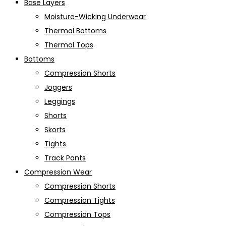
Base Layers
Moisture-Wicking Underwear
Thermal Bottoms
Thermal Tops
Bottoms
Compression Shorts
Joggers
Leggings
Shorts
Skorts
Tights
Track Pants
Compression Wear
Compression Shorts
Compression Tights
Compression Tops