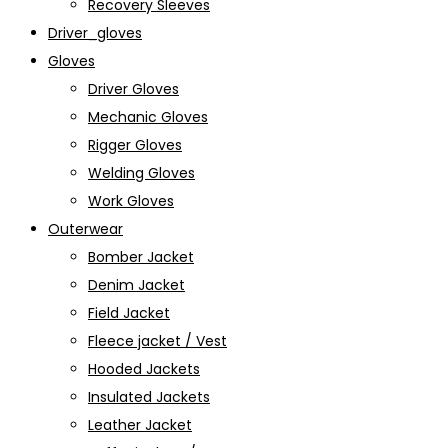
Recovery Sleeves
Driver_gloves
Gloves
Driver Gloves
Mechanic Gloves
Rigger Gloves
Welding Gloves
Work Gloves
Outerwear
Bomber Jacket
Denim Jacket
Field Jacket
Fleece jacket / Vest
Hooded Jackets
Insulated Jackets
Leather Jacket