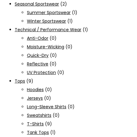
Seasonal Sportswear
(2)
Summer Sportswear
(1)
Winter Sportswear
(1)
Technical / Performance Wear
(1)
Anti-Odor
(0)
Moisture-Wicking
(0)
Quick-Dry
(0)
Reflective
(0)
UV Protection
(0)
Tops
(9)
Hoodies
(0)
Jerseys
(0)
Long-Sleeve Shirts
(0)
Sweatshirts
(0)
T-Shirts
(9)
Tank Tops
(1)