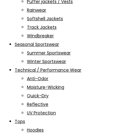
Puffer jackets / Vests
Rainwear
Softshell Jackets
Track Jackets
Windbreaker
Seasonal Sportswear
Summer Sportswear
Winter Sportswear
Technical / Performance Wear
Anti-Odor
Moisture-Wicking
Quick-Dry
Reflective
UV Protection
Tops
Hoodies