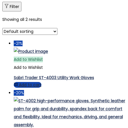
Filter
Showing all 2 results
-21%
Add to Wishlist
Add to Wishlist
Sabri Trader ST-4003 Utility Work Gloves
Add to cart
-20%