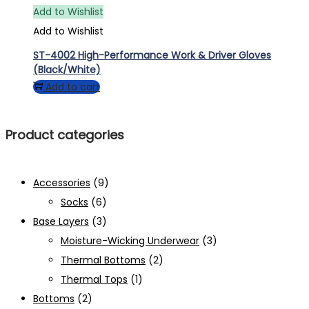
Add to Wishlist
Add to Wishlist
ST-4002 High-Performance Work & Driver Gloves
(Black/White)
Add to cart
Product categories
Accessories
(9)
Socks
(6)
Base Layers
(3)
Moisture-Wicking Underwear
(3)
Thermal Bottoms
(2)
Thermal Tops
(1)
Bottoms
(2)