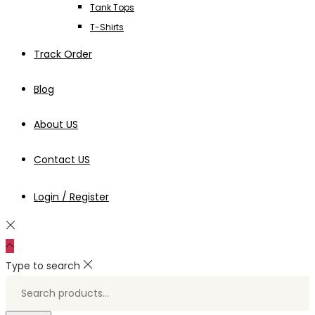
Tank Tops
T-Shirts
Track Order
Blog
About US
Contact US
Login / Register
Type to search
Search
for:>