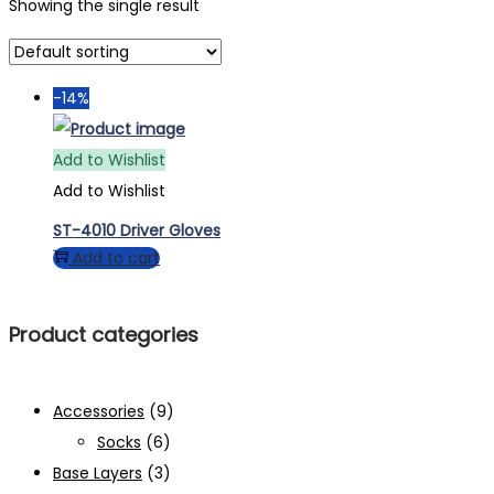
Showing the single result
-14%
Add to Wishlist
Add to Wishlist
ST-4010 Driver Gloves
Add to cart
Product categories
Accessories
(9)
Socks
(6)
Base Layers
(3)