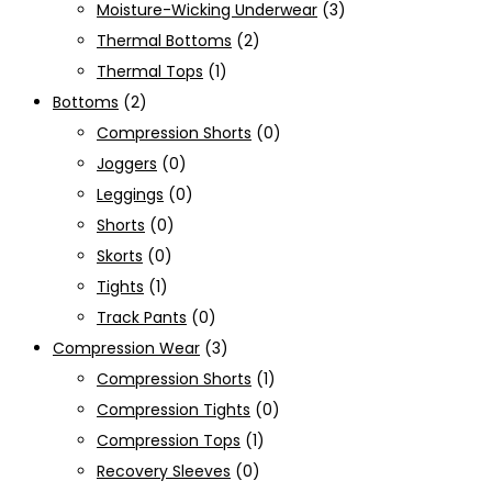
Moisture-Wicking Underwear
(3)
Thermal Bottoms
(2)
Thermal Tops
(1)
Bottoms
(2)
Compression Shorts
(0)
Joggers
(0)
Leggings
(0)
Shorts
(0)
Skorts
(0)
Tights
(1)
Track Pants
(0)
Compression Wear
(3)
Compression Shorts
(1)
Compression Tights
(0)
Compression Tops
(1)
Recovery Sleeves
(0)