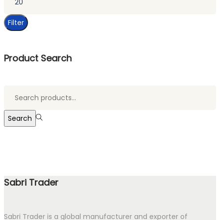
price
Filter
Product Search
Search
for:>
Search
Sabri Trader
Sabri Trader is a global manufacturer and exporter of