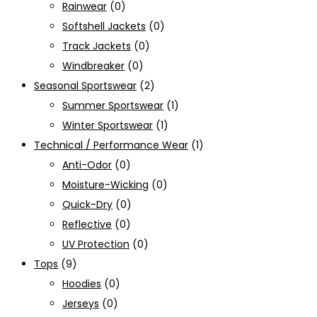
Rainwear
(0)
Softshell Jackets
(0)
Track Jackets
(0)
Windbreaker
(0)
Seasonal Sportswear
(2)
Summer Sportswear
(1)
Winter Sportswear
(1)
Technical / Performance Wear
(1)
Anti-Odor
(0)
Moisture-Wicking
(0)
Quick-Dry
(0)
Reflective
(0)
UV Protection
(0)
Tops
(9)
Hoodies
(0)
Jerseys
(0)