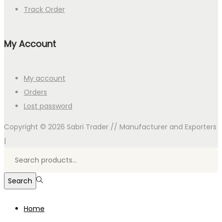
Track Order
My Account
My account
Orders
Lost password
Copyright © 2026
Sabri Trader // Manufacturer and Exporters
|
Search
for:>
Search
Home