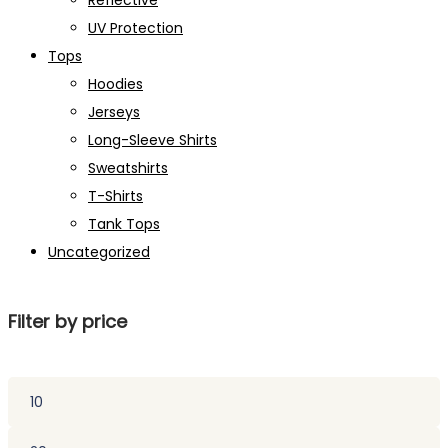
Reflective
UV Protection
Tops
Hoodies
Jerseys
Long-Sleeve Shirts
Sweatshirts
T-Shirts
Tank Tops
Uncategorized
Filter by price
Min
price
Max