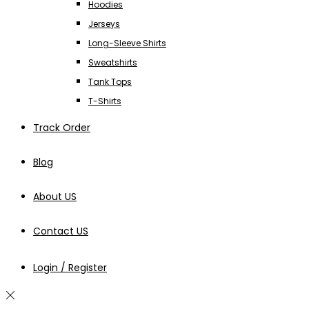
Hoodies
Jerseys
Long-Sleeve Shirts
Sweatshirts
Tank Tops
T-Shirts
Track Order
Blog
About US
Contact US
Login / Register