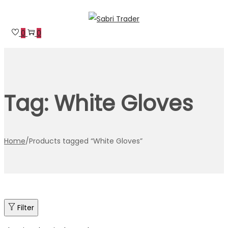
Skip
Skip
to
to
0
0
navigation
content
Tag:
White Gloves
Home
/
Products tagged “White Gloves”
Filter