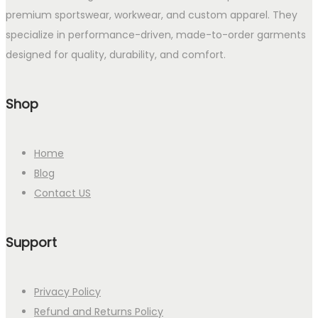
premium sportswear, workwear, and custom apparel. They
specialize in performance-driven, made-to-order garments
designed for quality, durability, and comfort.
Shop
Home
Blog
Contact US
Support
Privacy Policy
Refund and Returns Policy