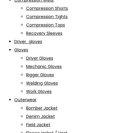
Compression Wear
Compression Shorts
Compression Tights
Compression Tops
Recovery Sleeves
Driver_gloves
Gloves
Driver Gloves
Mechanic Gloves
Rigger Gloves
Welding Gloves
Work Gloves
Outerwear
Bomber Jacket
Denim Jacket
Field Jacket