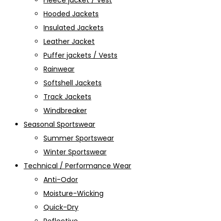
Fleece jacket / Vest
Hooded Jackets
Insulated Jackets
Leather Jacket
Puffer jackets / Vests
Rainwear
Softshell Jackets
Track Jackets
Windbreaker
Seasonal Sportswear
Summer Sportswear
Winter Sportswear
Technical / Performance Wear
Anti-Odor
Moisture-Wicking
Quick-Dry