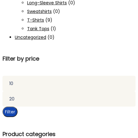
Long-Sleeve Shirts
(0)
Sweatshirts
(0)
T-Shirts
(9)
Tank Tops
(1)
Uncategorized
(0)
Filter by price
Min
price
Max
price
Filter
Product categories