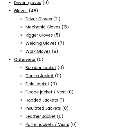
Driver_gloves
(0)
Gloves
(48)
Driver Gloves
(21)
Mechanic Gloves
(15)
Rigger Gloves
(5)
Welding Gloves
(7)
Work Gloves
(8)
Outerwear
(0)
Bomber Jacket
(0)
Denim Jacket
(0)
Field Jacket
(0)
Fleece jacket / Vest
(0)
Hooded Jackets
(1)
Insulated Jackets
(0)
Leather Jacket
(0)
Puffer jackets / Vests
(0)