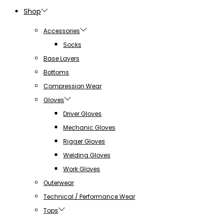
Shop
Accessories
Socks
Base Layers
Bottoms
Compression Wear
Gloves
Driver Gloves
Mechanic Gloves
Rigger Gloves
Welding Gloves
Work Gloves
Outerwear
Technical / Performance Wear
Tops