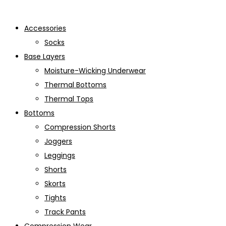
Accessories
Socks
Base Layers
Moisture-Wicking Underwear
Thermal Bottoms
Thermal Tops
Bottoms
Compression Shorts
Joggers
Leggings
Shorts
Skorts
Tights
Track Pants