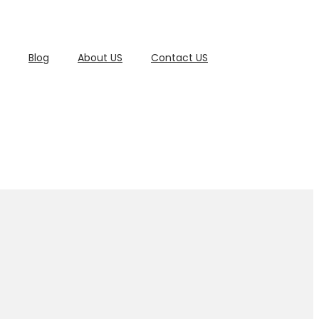
Blog
About US
Contact US