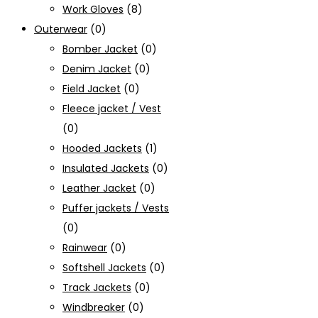
Work Gloves
(8)
Outerwear
(0)
Bomber Jacket
(0)
Denim Jacket
(0)
Field Jacket
(0)
Fleece jacket / Vest
(0)
Hooded Jackets
(1)
Insulated Jackets
(0)
Leather Jacket
(0)
Puffer jackets / Vests
(0)
Rainwear
(0)
Softshell Jackets
(0)
Track Jackets
(0)
Windbreaker
(0)