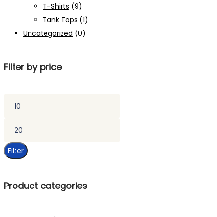
T-Shirts
(9)
Tank Tops
(1)
Uncategorized
(0)
Filter by price
Min
price
Max
price
Filter
Product categories