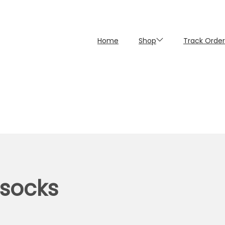
Home
Shop
Track Order
 socks