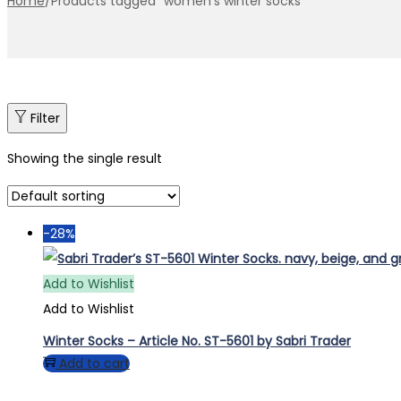
Home
/
Products tagged “women’s winter socks”
Filter
Showing the single result
-28%
Add to Wishlist
Add to Wishlist
Winter Socks – Article No. ST-5601 by Sabri Trader
Add to cart