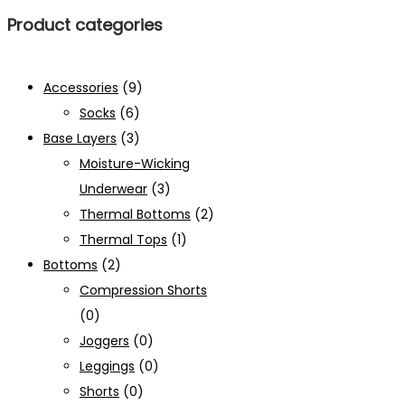
Product categories
Accessories
(9)
Socks
(6)
Base Layers
(3)
Moisture-Wicking
Underwear
(3)
Thermal Bottoms
(2)
Thermal Tops
(1)
Bottoms
(2)
Compression Shorts
(0)
Joggers
(0)
Leggings
(0)
Shorts
(0)