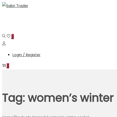
Skip
Skip
to
to
navigation
content
0
Login / Register
0
Tag:
women’s winter