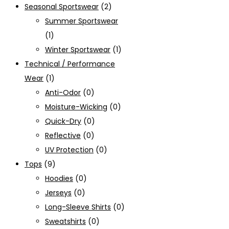
Seasonal Sportswear
(2)
Summer Sportswear
(1)
Winter Sportswear
(1)
Technical / Performance
Wear
(1)
Anti-Odor
(0)
Moisture-Wicking
(0)
Quick-Dry
(0)
Reflective
(0)
UV Protection
(0)
Tops
(9)
Hoodies
(0)
Jerseys
(0)
Long-Sleeve Shirts
(0)
Sweatshirts
(0)