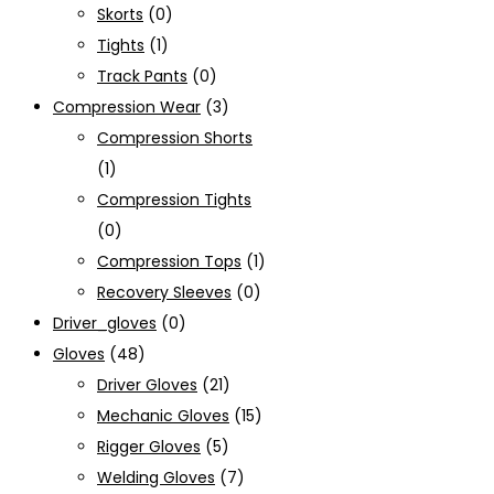
Skorts
(0)
Tights
(1)
Track Pants
(0)
Compression Wear
(3)
Compression Shorts
(1)
Compression Tights
(0)
Compression Tops
(1)
Recovery Sleeves
(0)
Driver_gloves
(0)
Gloves
(48)
Driver Gloves
(21)
Mechanic Gloves
(15)
Rigger Gloves
(5)
Welding Gloves
(7)