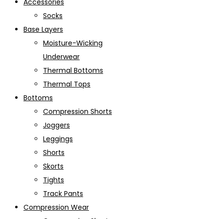
Accessories
Socks
Base Layers
Moisture-Wicking
Underwear
Thermal Bottoms
Thermal Tops
Bottoms
Compression Shorts
Joggers
Leggings
Shorts
Skorts
Tights
Track Pants
Compression Wear